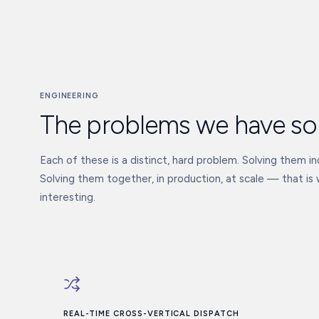
ENGINEERING
The problems we have so
Each of these is a distinct, hard problem. Solving them indi
Solving them together, in production, at scale — that is
interesting.
REAL-TIME CROSS-VERTICAL DISPATCH