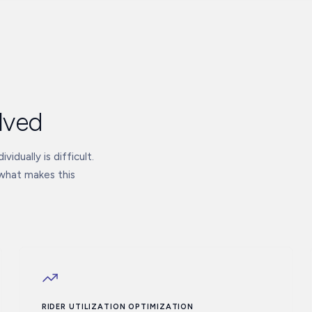
lved
vidually is difficult.
 what makes this
RIDER UTILIZATION OPTIMIZATION