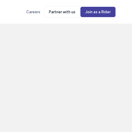
Careers
Partner with us
Join as a Rider