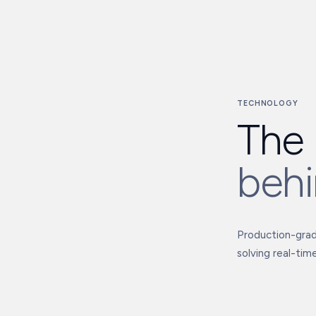
TECHNOLOGY
The 
behi
Production-grade
solving real-time