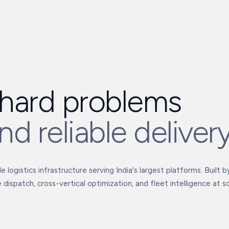
hard problems
nd reliable deliver
 logistics infrastructure serving India's largest platforms. Built 
 dispatch, cross-vertical optimization, and fleet intelligence at sc