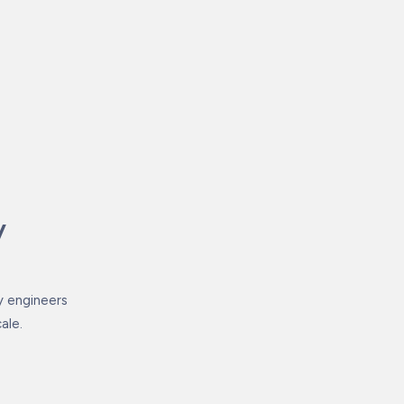
y
by engineers
ale.