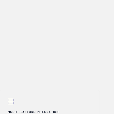
MULTI-PLATFORM INTEGRATION