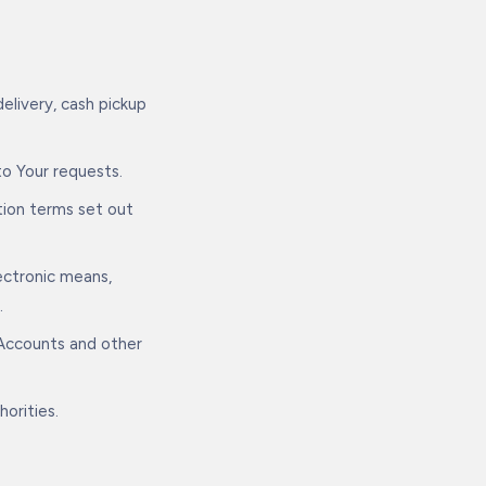
elivery, cash pickup
to Your requests.
tion terms set out
ectronic means,
.
 Accounts and other
horities.