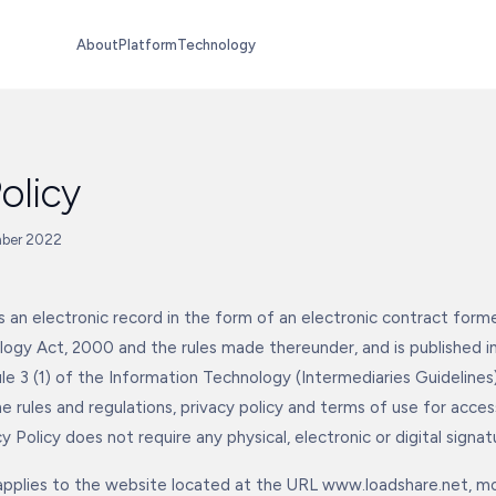
About
Platform
Technology
olicy
mber 2022
 is an electronic record in the form of an electronic contract for
ogy Act, 2000 and the rules made thereunder, and is published i
le 3 (1) of the Information Technology (Intermediaries Guidelines)
he rules and regulations, privacy policy and terms of use for acce
y Policy does not require any physical, electronic or digital signat
 applies to the website located at the URL www.loadshare.net, mo