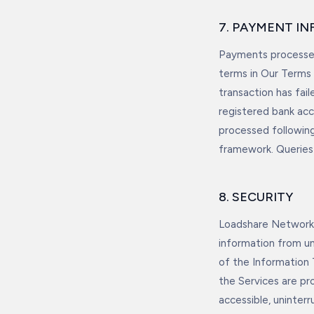
7. PAYMENT I
Payments processed
terms in Our Terms 
transaction has fai
registered bank acc
processed following
framework. Queries 
8. SECURITY
Loadshare Networks
information from un
of the Information
the Services are pro
accessible, uninterr