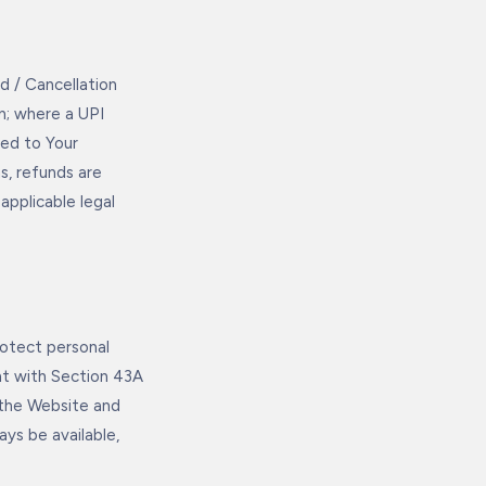
 / Cancellation
n; where a UPI
ded to Your
s, refunds are
applicable legal
otect personal
ent with Section 43A
 the Website and
ays be available,