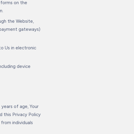
 forms on the
n.
ugh the Website,
ed payment gateways)
o Us in electronic
ncluding device
 years of age, Your
 this Privacy Policy
from individuals