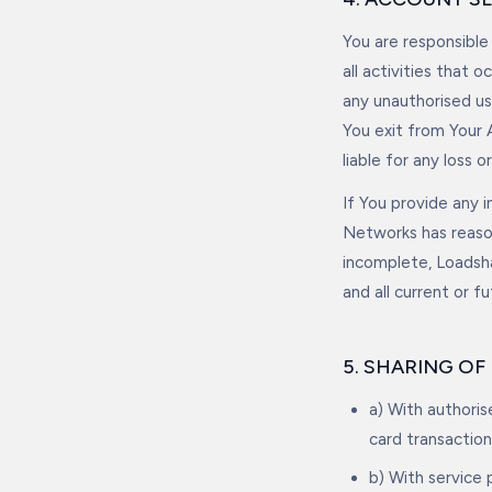
You are responsible
all activities that
any unauthorised us
You exit from Your 
liable for any loss 
If You provide any i
Networks has reason
incomplete, Loadsh
and all current or f
5. SHARING O
a) With authori
card transaction
b) With service 