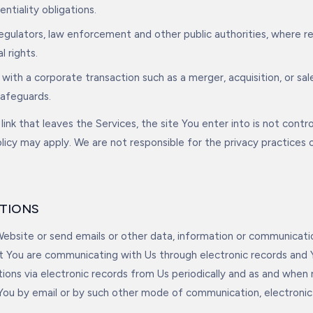
ntiality obligations.
regulators, law enforcement and other public authorities, where r
l rights.
 with a corporate transaction such as a merger, acquisition, or sal
safeguards.
link that leaves the Services, the site You enter into is not contr
olicy may apply. We are not responsible for the privacy practices 
TIONS
bsite or send emails or other data, information or communicati
t You are communicating with Us through electronic records and
ons via electronic records from Us periodically and as and when
ou by email or by such other mode of communication, electronic 