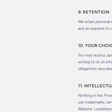
9. RETENTION
We retain personal 
and as required to 
10. YOUR CHOI
You may access, upd
writing to Us at
inf
obligations describ
11. INTELLECT
Nothing in this Priv
use trademarks, se
Website. Loadshare 