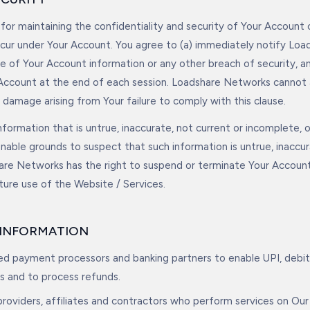
 for maintaining the confidentiality and security of Your Account 
 occur under Your Account. You agree to (a) immediately notify Lo
e of Your Account information or any other breach of security, an
Account at the end of each session. Loadshare Networks cannot a
or damage arising from Your failure to comply with this clause.
nformation that is untrue, inaccurate, not current or incomplete, 
able grounds to suspect that such information is untrue, inaccur
are Networks has the right to suspend or terminate Your Accoun
uture use of the Website / Services.
F INFORMATION
sed payment processors and banking partners to enable UPI, debit
s and to process refunds.
providers, affiliates and contractors who perform services on Our