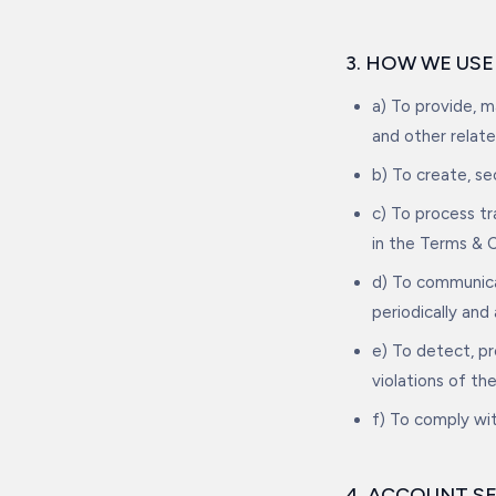
3. HOW WE US
a) To provide, 
and other relate
b) To create, s
c) To process t
in the Terms & C
d) To communica
periodically and
e) To detect, pr
violations of th
f) To comply wit
4. ACCOUNT S