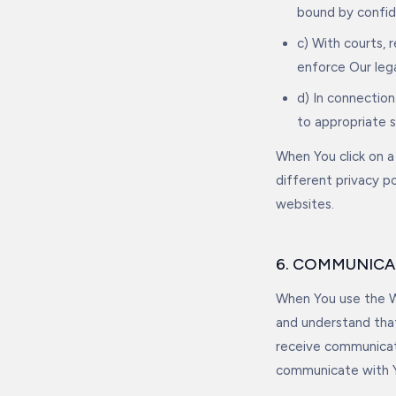
bound by confide
c) With courts, 
enforce Our lega
d) In connection
to appropriate 
When You click on a 
different privacy p
websites.
6. COMMUNICA
When You use the We
and understand tha
receive communicati
communicate with Y