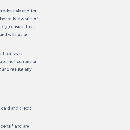
credentials and for
adshare Networks of
d (b) ensure that
nd will not be
or Loadshare
ate, not current or
t and refuse any
 card and credit
 behalf and are