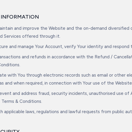
E INFORMATION
maintain and improve the Website and the on-demand diversified d
d Services offered through it.
ecure and manage Your Account, verify Your identity and respond 
ransactions and refunds in accordance with the Refund / Cancella
onditions.
te with You through electronic records such as email or other el
 as and when required, in connection with Your use of the Website
event and address fraud, security incidents, unauthorised use of
e Terms & Conditions.
h applicable laws, regulations and lawful requests from public aut
ECURITY