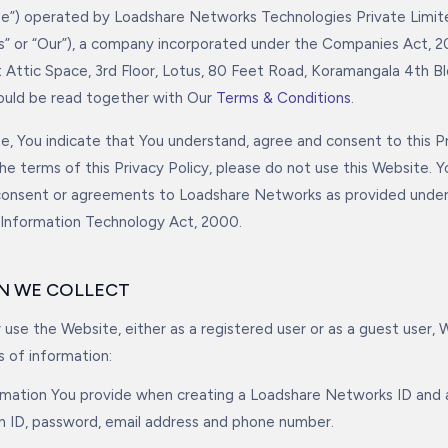
ite”) operated by Loadshare Networks Technologies Private Limit
s” or “Our”), a company incorporated under the Companies Act, 20
t Attic Space, 3rd Floor, Lotus, 80 Feet Road, Koramangala 4th Bl
hould be read together with Our
Terms & Conditions
.
e, You indicate that You understand, agree and consent to this Pri
he terms of this Privacy Policy, please do not use this Website. 
 consent or agreements to Loadshare Networks as provided unde
 Information Technology Act, 2000.
ON WE COLLECT
use the Website, either as a registered user or as a guest user, 
s of information:
rmation You provide when creating a Loadshare Networks ID and a
in ID, password, email address and phone number.