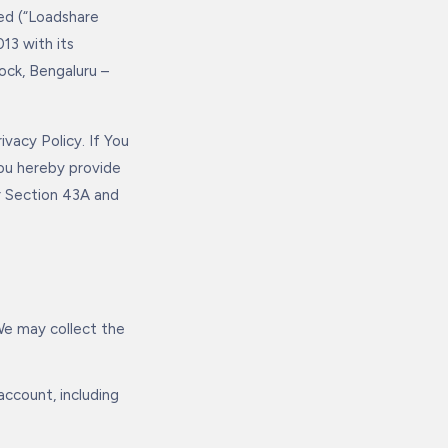
ed (“Loadshare
13 with its
ock, Bengaluru –
vacy Policy. If You
You hereby provide
r Section 43A and
We may collect the
ccount, including