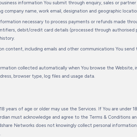
usiness information You submit through enquiry, sales or partner
ing company name, work email, designation and geographic locatio
information necessary to process payments or refunds made thro
entifiers, debit/credit card details (processed through authoris
history.
n content, including emails and other communications You send t
formation collected automatically when You browse the Website, i
address, browser type, log files and usage data.
18 years of age or older may use the Services. If You are under 18
ardian must acknowledge and agree to the Terms & Conditions and
dshare Networks does not knowingly collect personal information 
.