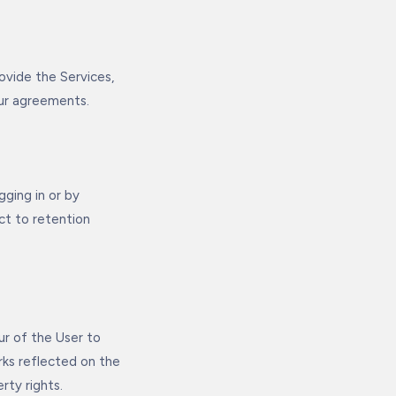
ovide the Services,
Our agreements.
ging in or by
ct to retention
ur of the User to
ks reflected on the
rty rights.