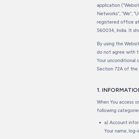
application (“Webs
Networks”, “We”, “U
registered office a
560034, India. It s
By using the Websit
do not agree with t
Your unconditional
Section 72A of the
1. INFORMATI
When You access or 
following categorie
a) Account info
Your name, log-