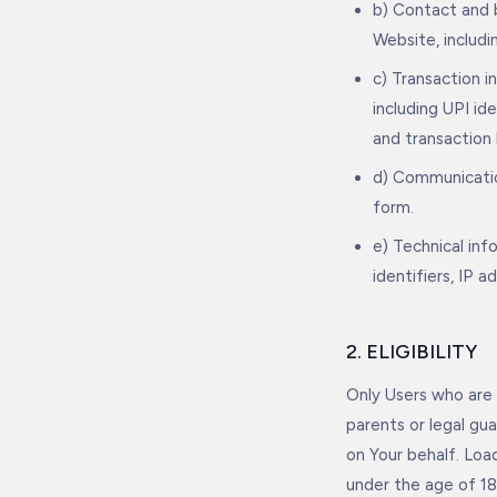
b) Contact and b
Website, includ
c) Transaction 
including UPI id
and transaction 
d) Communicatio
form.
e) Technical in
identifiers, IP 
2. ELIGIBILITY
Only Users who are 
parents or legal gu
on Your behalf. Loa
under the age of 18