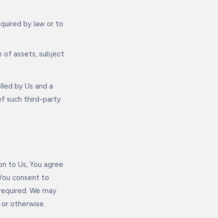
equired by law or to
e of assets, subject
olled by Us and a
of such third-party
on to Us, You agree
 You consent to
 required. We may
or otherwise.