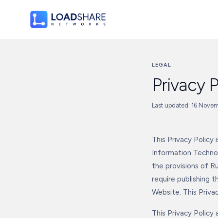
LEGAL
Privacy P
Last updated: 16 Nove
This Privacy Policy
Information Technol
the provisions of Ru
require publishing t
Website. This Privac
This Privacy Policy