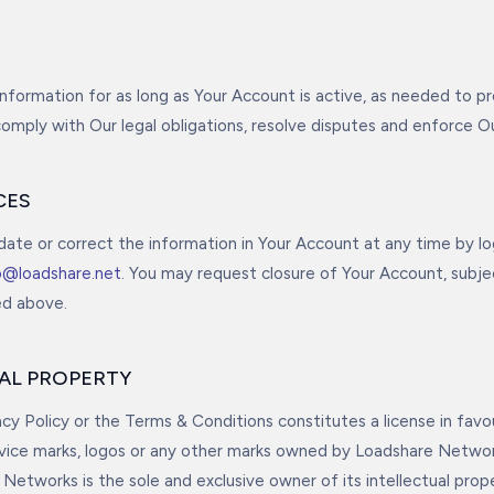
information for as long as Your Account is active, as needed to pr
comply with Our legal obligations, resolve disputes and enforce 
CES
ate or correct the information in Your Account at any time by log
o@loadshare.net
. You may request closure of Your Account, subje
ed above.
UAL PROPERTY
acy Policy or the Terms & Conditions constitutes a license in favo
rvice marks, logos or any other marks owned by Loadshare Networ
Networks is the sole and exclusive owner of its intellectual prope