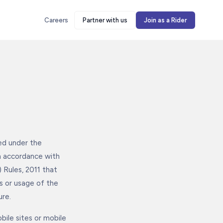
Careers
Partner with us
Join as a Rider
med under the
n accordance with
 Rules, 2011 that
ss or usage of the
ure.
bile sites or mobile