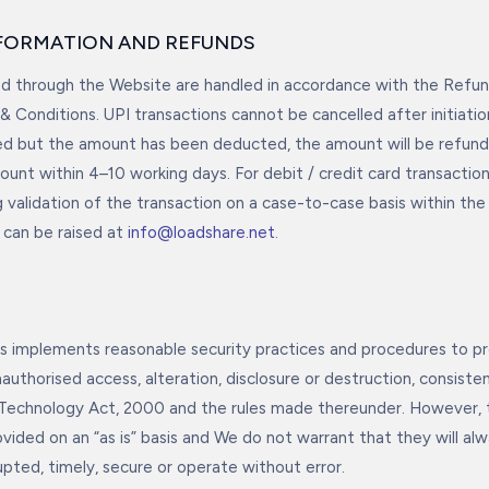
NFORMATION AND REFUNDS
 through the Website are handled in accordance with the Refund
& Conditions. UPI transactions cannot be cancelled after initiatio
led but the amount has been deducted, the amount will be refun
ount within 4–10 working days. For debit / credit card transaction
 validation of the transaction on a case-to-case basis within the 
can be raised at
info@loadshare.net
.
 implements reasonable security practices and procedures to pr
authorised access, alteration, disclosure or destruction, consist
 Technology Act, 2000 and the rules made thereunder. However,
vided on an “as is” basis and We do not warrant that they will alw
upted, timely, secure or operate without error.